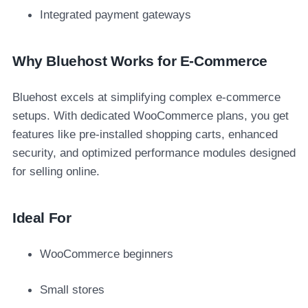
Integrated payment gateways
Why Bluehost Works for E-Commerce
Bluehost excels at simplifying complex e-commerce
setups. With dedicated WooCommerce plans, you get
features like pre-installed shopping carts, enhanced
security, and optimized performance modules designed
for selling online.
Ideal For
WooCommerce beginners
Small stores