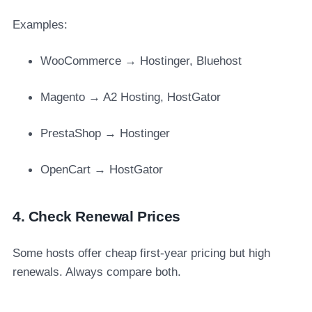
Examples:
WooCommerce → Hostinger, Bluehost
Magento → A2 Hosting, HostGator
PrestaShop → Hostinger
OpenCart → HostGator
4. Check Renewal Prices
Some hosts offer cheap first-year pricing but high
renewals. Always compare both.