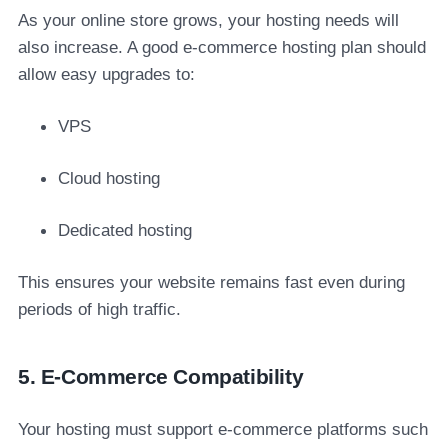
As your online store grows, your hosting needs will
also increase. A good e-commerce hosting plan should
allow easy upgrades to:
VPS
Cloud hosting
Dedicated hosting
This ensures your website remains fast even during
periods of high traffic.
5. E-Commerce Compatibility
Your hosting must support e-commerce platforms such