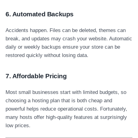
6. Automated Backups
Accidents happen. Files can be deleted, themes can
break, and updates may crash your website. Automatic
daily or weekly backups ensure your store can be
restored quickly without losing data.
7. Affordable Pricing
Most small businesses start with limited budgets, so
choosing a hosting plan that is both cheap and
powerful helps reduce operational costs. Fortunately,
many hosts offer high-quality features at surprisingly
low prices.