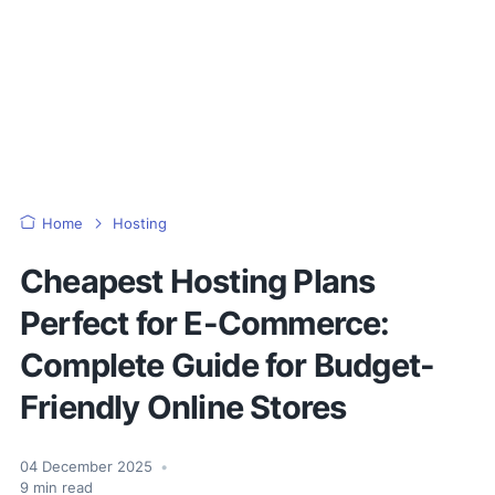
Home
Hosting
Cheapest Hosting Plans
Perfect for E-Commerce:
Complete Guide for Budget-
Friendly Online Stores
04 December 2025
•
9
min read