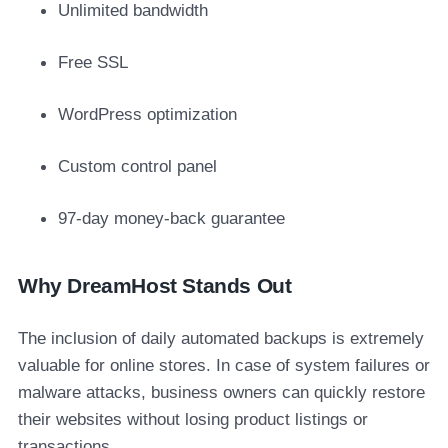
Unlimited bandwidth
Free SSL
WordPress optimization
Custom control panel
97-day money-back guarantee
Why DreamHost Stands Out
The inclusion of daily automated backups is extremely
valuable for online stores. In case of system failures or
malware attacks, business owners can quickly restore
their websites without losing product listings or
transactions.