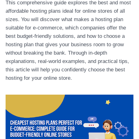
This comprehensive guide explores the best and most
affordable hosting plans ideal for online stores of all
sizes. You will discover what makes a hosting plan
suitable for e-commerce, which companies offer the
best budget-friendly solutions, and how to choose a
hosting plan that gives your business room to grow
without breaking the bank. Through in-depth
explanations, real-world examples, and practical tips,
this article will help you confidently choose the best
hosting for your online store.