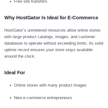
Free site transfers
Why HostGator Is Ideal for E-Commerce
HostGator’s unmetered resources allow online stores
with large product catalogs, images, and customer
databases to operate without exceeding limits. Its solid
uptime record ensures your store stays available
around the clock.
Ideal For
Online stores with many product images
New e-commerce entrepreneurs