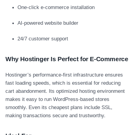
One-click e-commerce installation
AI-powered website builder
24/7 customer support
Why Hostinger Is Perfect for E-Commerce
Hostinger’s performance-first infrastructure ensures
fast loading speeds, which is essential for reducing
cart abandonment. Its optimized hosting environment
makes it easy to run WordPress-based stores
smoothly. Even its cheapest plans include SSL,
making transactions secure and trustworthy.