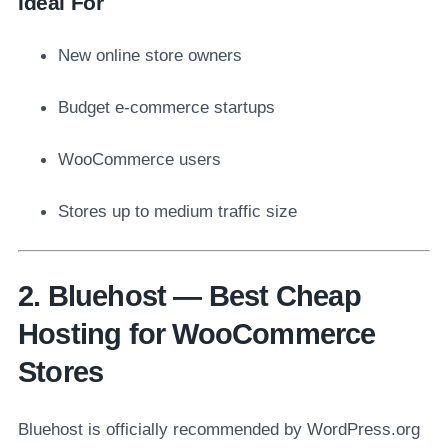
Ideal For
New online store owners
Budget e-commerce startups
WooCommerce users
Stores up to medium traffic size
2. Bluehost — Best Cheap
Hosting for WooCommerce
Stores
Bluehost is officially recommended by WordPress.org