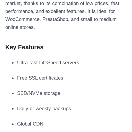
market, thanks to its combination of low prices, fast
performance, and excellent features. It is ideal for
WooCommerce, PrestaShop, and small to medium
online stores.
Key Features
Ultra-fast LiteSpeed servers
Free SSL certificates
SSD/NVMe storage
Daily or weekly backups
Global CDN