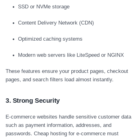
SSD or NVMe storage
Content Delivery Network (CDN)
Optimized caching systems
Modern web servers like LiteSpeed or NGINX
These features ensure your product pages, checkout
pages, and search filters load almost instantly.
3. Strong Security
E-commerce websites handle sensitive customer data
such as payment information, addresses, and
passwords. Cheap hosting for e-commerce must