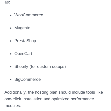
as:
WooCommerce
Magento
PrestaShop
OpenCart
Shopify (for custom setups)
BigCommerce
Additionally, the hosting plan should include tools like
one-click installation and optimized performance
modules.