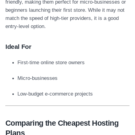
friendly, making them perfect for micro-businesses or
beginners launching their first store. While it may not
match the speed of high-tier providers, it is a good
entry-level option.
Ideal For
First-time online store owners
Micro-businesses
Low-budget e-commerce projects
Comparing the Cheapest Hosting
Plans