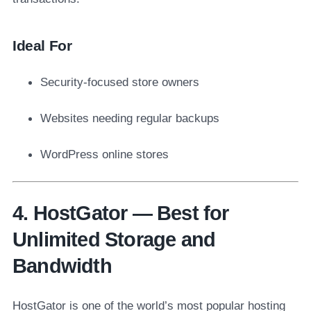
Ideal For
Security-focused store owners
Websites needing regular backups
WordPress online stores
4. HostGator — Best for
Unlimited Storage and
Bandwidth
HostGator is one of the world’s most popular hosting