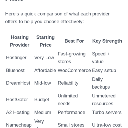
Here’s a quick comparison of what each provider
offers to help you choose effectively:
Hosting
Starting
Best For
Key Strength
Provider
Price
Fast-growing
Speed +
Hostinger
Very Low
stores
value
Bluehost
Affordable
WooCommerce
Easy setup
Daily
DreamHost
Mid-low
Reliability
backups
Unlimited
Unmetered
HostGator
Budget
needs
resources
A2 Hosting
Medium
Performance
Turbo servers
Very
Namecheap
Small stores
Ultra-low cost