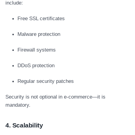
include:
Free SSL certificates
Malware protection
Firewall systems
DDoS protection
Regular security patches
Security is not optional in e-commerce—it is
mandatory.
4. Scalability