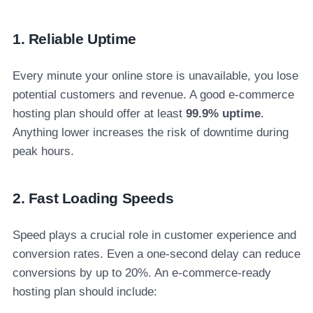
1. Reliable Uptime
Every minute your online store is unavailable, you lose
potential customers and revenue. A good e-commerce
hosting plan should offer at least
99.9% uptime
.
Anything lower increases the risk of downtime during
peak hours.
2. Fast Loading Speeds
Speed plays a crucial role in customer experience and
conversion rates. Even a one-second delay can reduce
conversions by up to 20%. An e-commerce-ready
hosting plan should include: