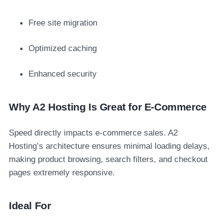
Free site migration
Optimized caching
Enhanced security
Why A2 Hosting Is Great for E-Commerce
Speed directly impacts e-commerce sales. A2
Hosting’s architecture ensures minimal loading delays,
making product browsing, search filters, and checkout
pages extremely responsive.
Ideal For