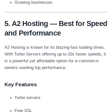
Growing businesses
5. A2 Hosting — Best for Speed
and Performance
A2 Hosting is known for its blazing-fast loading times.
With Turbo Servers offering up to 20x faster speeds, it
is a powerful yet affordable option for e-commerce
owners wanting top performance.
Key Features
Turbo servers
Free SSL