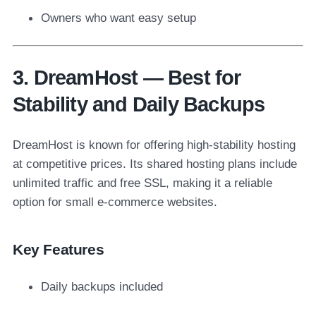
Owners who want easy setup
3. DreamHost — Best for
Stability and Daily Backups
DreamHost is known for offering high-stability hosting
at competitive prices. Its shared hosting plans include
unlimited traffic and free SSL, making it a reliable
option for small e-commerce websites.
Key Features
Daily backups included