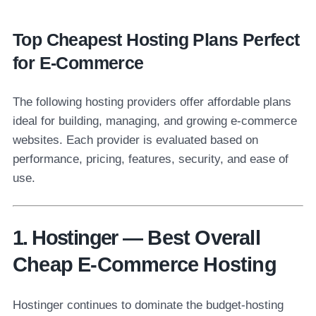
Top Cheapest Hosting Plans Perfect
for E-Commerce
The following hosting providers offer affordable plans
ideal for building, managing, and growing e-commerce
websites. Each provider is evaluated based on
performance, pricing, features, security, and ease of
use.
1. Hostinger — Best Overall
Cheap E-Commerce Hosting
Hostinger continues to dominate the budget-hosting