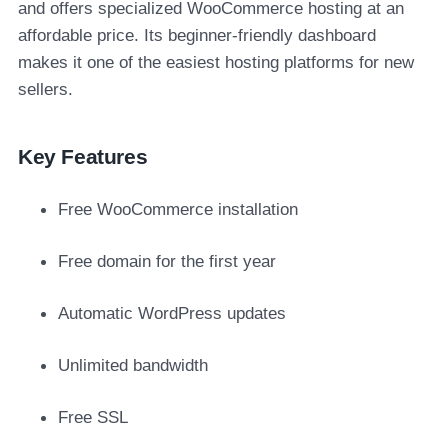
and offers specialized WooCommerce hosting at an
affordable price. Its beginner-friendly dashboard
makes it one of the easiest hosting platforms for new
sellers.
Key Features
Free WooCommerce installation
Free domain for the first year
Automatic WordPress updates
Unlimited bandwidth
Free SSL