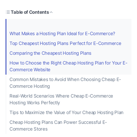
Table of Contents
What Makes a Hosting Plan Ideal for E-Commerce?
Top Cheapest Hosting Plans Perfect for E-Commerce
Comparing the Cheapest Hosting Plans
How to Choose the Right Cheap Hosting Plan for Your E-
Commerce Website
Common Mistakes to Avoid When Choosing Cheap E-
Commerce Hosting
Real-World Scenarios Where Cheap E-Commerce
Hosting Works Perfectly
Tips to Maximize the Value of Your Cheap Hosting Plan
Cheap Hosting Plans Can Power Successful E-
Commerce Stores