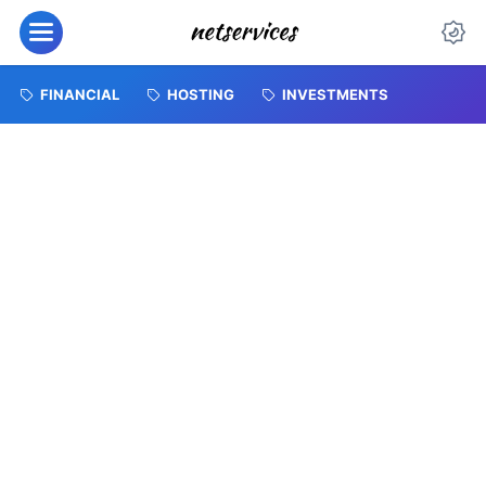
FINANCIAL
HOSTING
INVESTMENTS