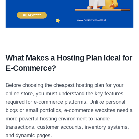
What Makes a Hosting Plan Ideal for
E-Commerce?
Before choosing the cheapest hosting plan for your
online store, you must understand the key features
required for e-commerce platforms. Unlike personal
blogs or small portfolios, e-commerce websites need a
more powerful hosting environment to handle
transactions, customer accounts, inventory systems,
and dynamic pages.