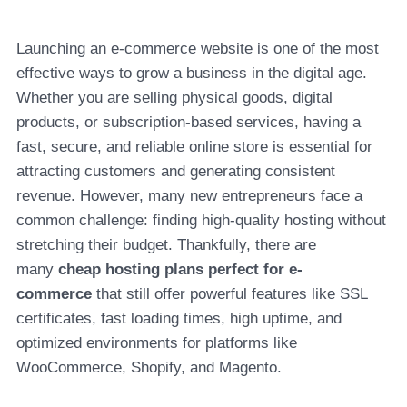
Launching an e-commerce website is one of the most
effective ways to grow a business in the digital age.
Whether you are selling physical goods, digital
products, or subscription-based services, having a
fast, secure, and reliable online store is essential for
attracting customers and generating consistent
revenue. However, many new entrepreneurs face a
common challenge: finding high-quality hosting without
stretching their budget. Thankfully, there are
many
cheap hosting plans perfect for e-
commerce
that still offer powerful features like SSL
certificates, fast loading times, high uptime, and
optimized environments for platforms like
WooCommerce, Shopify, and Magento.