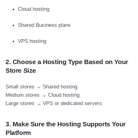
Cloud hosting
Shared Business plans
VPS hosting
2. Choose a Hosting Type Based on Your
Store Size
Small stores → Shared hosting
Medium stores → Cloud hosting
Large stores → VPS or dedicated servers
3. Make Sure the Hosting Supports Your
Platform