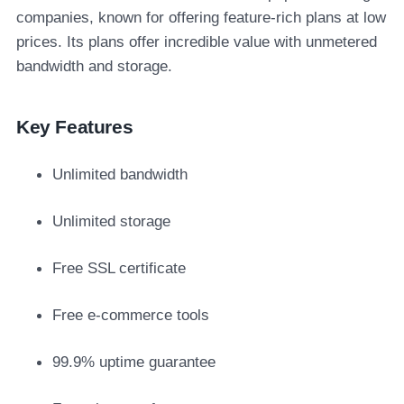
companies, known for offering feature-rich plans at low
prices. Its plans offer incredible value with unmetered
bandwidth and storage.
Key Features
Unlimited bandwidth
Unlimited storage
Free SSL certificate
Free e-commerce tools
99.9% uptime guarantee