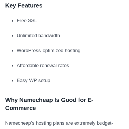
Key Features
Free SSL
Unlimited bandwidth
WordPress-optimized hosting
Affordable renewal rates
Easy WP setup
Why Namecheap Is Good for E-
Commerce
Namecheap’s hosting plans are extremely budget-