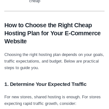
cheap
How to Choose the Right Cheap
Hosting Plan for Your E-Commerce
Website
Choosing the right hosting plan depends on your goals,
traffic expectations, and budget. Below are practical
steps to guide you.
1. Determine Your Expected Traffic
For new stores, shared hosting is enough. For stores
expecting rapid traffic growth, consider: