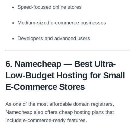
Speed-focused online stores
Medium-sized e-commerce businesses
Developers and advanced users
6. Namecheap — Best Ultra-
Low-Budget Hosting for Small
E-Commerce Stores
As one of the most affordable domain registrars,
Namecheap also offers cheap hosting plans that
include e-commerce-ready features.