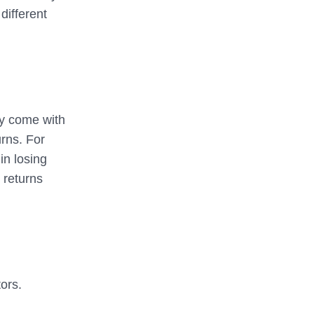
different
ly come with
urns. For
in losing
 returns
tors.