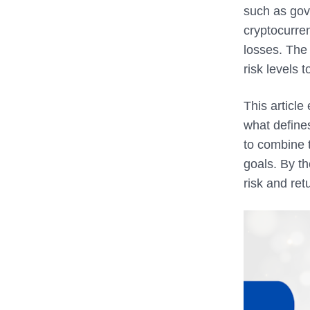
such as gove
cryptocurren
losses. The 
risk levels 
This article
what defines
to combine t
goals. By th
risk and ret