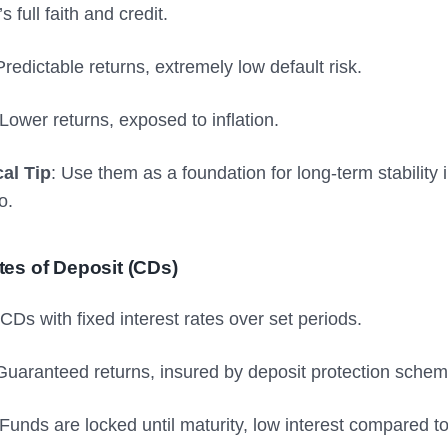
 full faith and credit.
Predictable returns, extremely low default risk.
 Lower returns, exposed to inflation.
cal Tip
: Use them as a foundation for long-term stability 
o.
ates of Deposit (CDs)
CDs with fixed interest rates over set periods.
 Guaranteed returns, insured by deposit protection schem
 Funds are locked until maturity, low interest compared to 