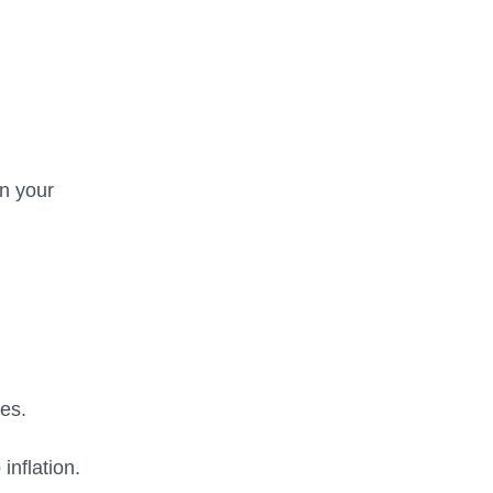
in your
es.
inflation.