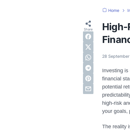
Home
I
High-R
Finan
28 September
Investing i
financial st
potential re
predictabil
high-risk an
your goals, 
The reality 