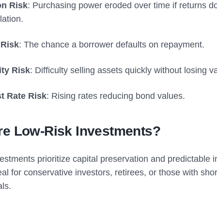
ion Risk
: Purchasing power eroded over time if returns d
lation.
 Risk
: The chance a borrower defaults on repayment.
ity Risk
: Difficulty selling assets quickly without losing v
st Rate Risk
: Rising rates reducing bond values.
re Low-Risk Investments?
estments prioritize capital preservation and predictable 
al for conservative investors, retirees, or those with sho
als.