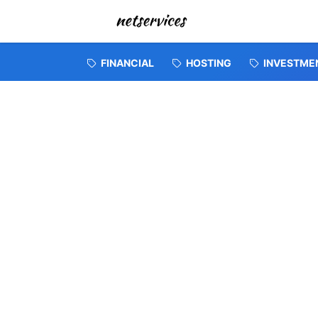
FINANCIAL
HOSTING
INVESTME