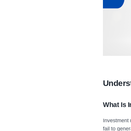
Unders
What Is 
Investment r
fail to gene