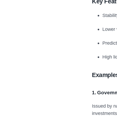
Key Feat
Stabili
Lower v
Predict
High li
Examples
1. Govern
Issued by n
investments