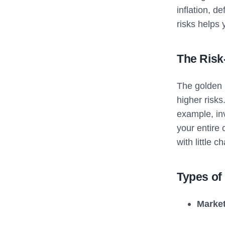
inflation, d
risks helps
The Risk
The golden r
higher risks
example, inv
your entire 
with little c
Types of
Market