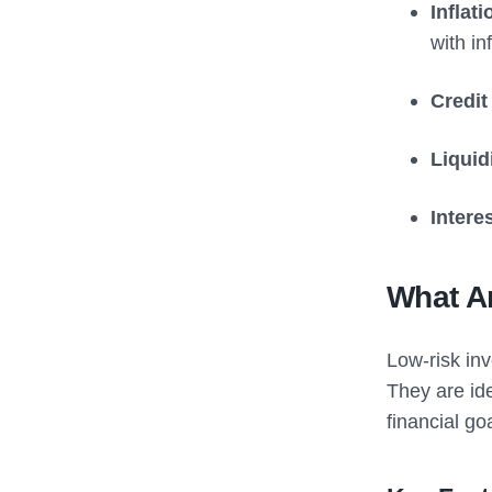
Inflat
with inf
Credit
Liquid
Intere
What A
Low-risk inv
They are ide
financial go