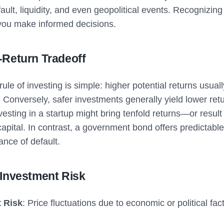
efault, liquidity, and even geopolitical events. Recognizing 
 you make informed decisions.
-Return Tradeoff
ule of investing is simple: higher potential returns usual
. Conversely, safer investments generally yield lower ret
esting in a startup might bring tenfold returns—or result 
capital. In contrast, a government bond offers predictable
hance of default.
 Investment Risk
 Risk
: Price fluctuations due to economic or political fac