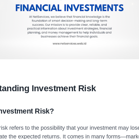
tanding Investment Risk
Investment Risk?
isk refers to the possibility that your investment may los
rate the expected returns. It comes in many forms—market 