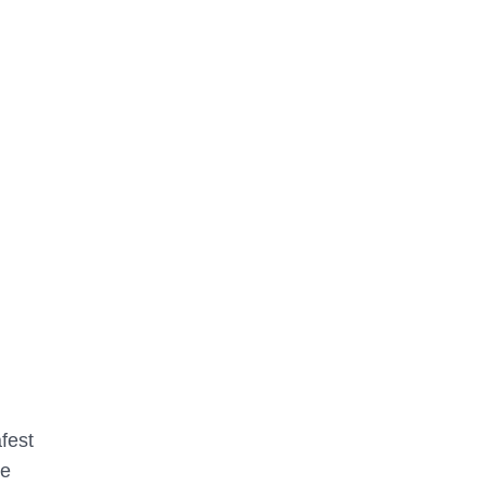
fest
he