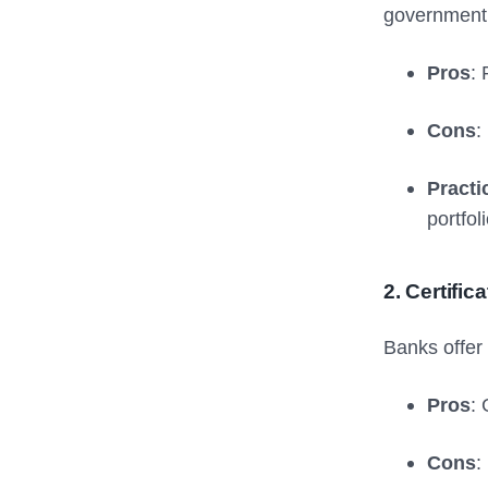
government’s
Pros
: 
Cons
:
Practi
portfoli
2. Certific
Banks offer 
Pros
:
Cons
: