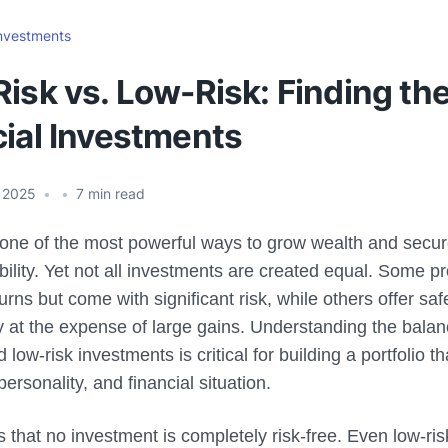
nvestments
isk vs. Low-Risk: Finding the
cial Investments
 2025
•
•
7
min read
s one of the most powerful ways to grow wealth and secu
ability. Yet not all investments are created equal. Some p
turns but come with significant risk, while others offer sa
ity at the expense of large gains. Understanding the bal
d low-risk investments is critical for building a portfolio 
personality, and financial situation.
is that no investment is completely risk-free. Even low-ri