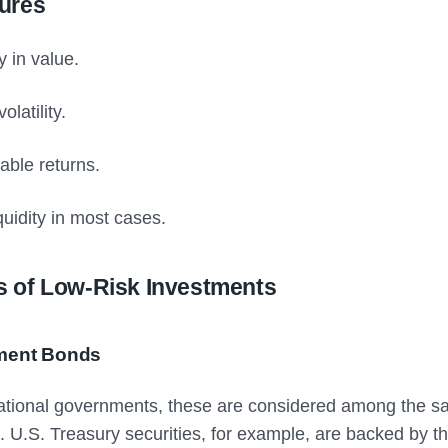
ures
ty in value.
olatility.
able returns.
quidity in most cases.
 of Low-Risk Investments
ment Bonds
ational governments, these are considered among the sa
. U.S. Treasury securities, for example, are backed by t