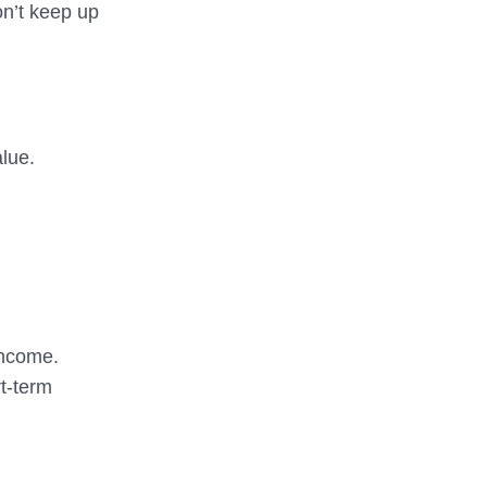
on’t keep up
alue.
income.
rt-term