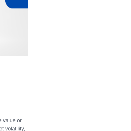
e value or
volatility,