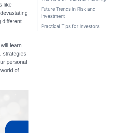
s like
Future Trends in Risk and
 devastating
Investment
 different
Practical Tips for Investors
will learn
 strategies
our personal
world of