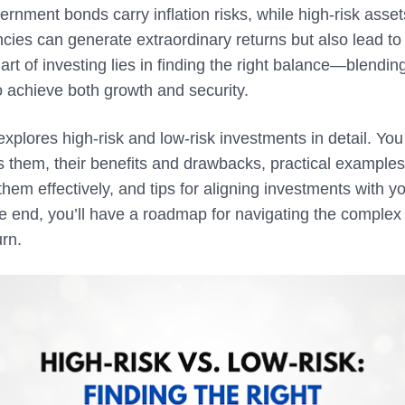
rnment bonds carry inflation risks, while high-risk asset
cies can generate extraordinary returns but also lead to
art of investing lies in finding the right balance—blending
to achieve both growth and security.
 explores high-risk and low-risk investments in detail. You 
 them, their benefits and drawbacks, practical examples,
hem effectively, and tips for aligning investments with y
e end, you’ll have a roadmap for navigating the complex 
urn.