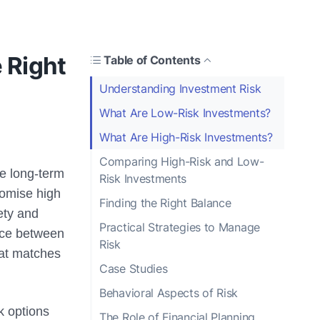
 Right
Table of Contents
Understanding Investment Risk
What Are Low-Risk Investments?
What Are High-Risk Investments?
Comparing High-Risk and Low-
re long-term
Risk Investments
romise high
Finding the Right Balance
fety and
Practical Strategies to Manage
ance between
Risk
that matches
Case Studies
Behavioral Aspects of Risk
sk options
The Role of Financial Planning