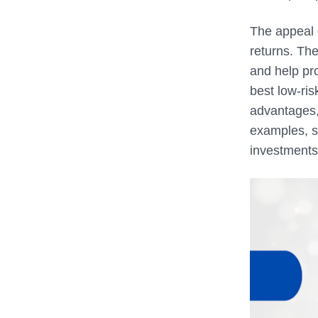
The appeal o
returns. The
and help pro
best low-ris
advantages, 
examples, s
investments