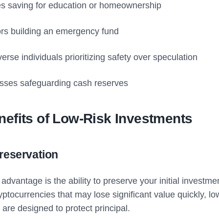
es saving for education or homeownership
ors building an emergency fund
erse individuals prioritizing safety over speculation
sses safeguarding cash reserves
efits of Low-Risk Investments
Preservation
advantage is the ability to preserve your initial investme
yptocurrencies that may lose significant value quickly, lo
are designed to protect principal.