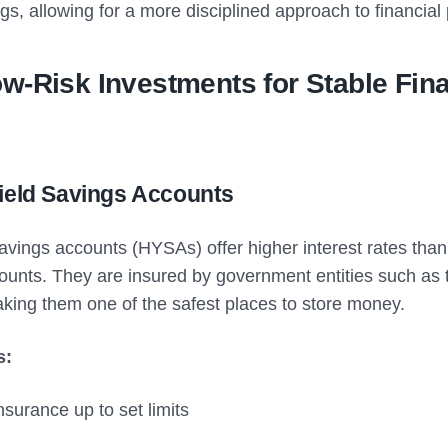
s, allowing for a more disciplined approach to financial
w-Risk Investments for Stable Fina
Yield Savings Accounts
avings accounts (HYSAs) offer higher interest rates than 
ounts. They are insured by government entities such as 
aking them one of the safest places to store money.
s:
surance up to set limits