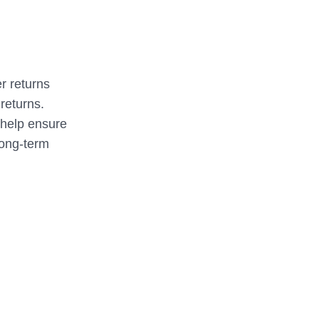
er returns
 returns.
 help ensure
long-term