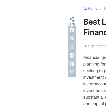
Home
I
Best 
Finan
28 September
Financial gr
planning for
seeking to p
investment 
we grow our
investments 
substantial 
and capital 