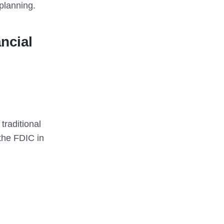
 planning.
ncial
traditional
the FDIC in