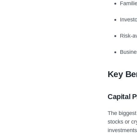
Famili
Invest
Risk-av
Busine
Key Ben
Capital 
The biggest 
stocks or cr
investments 