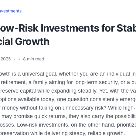
nvestments
Low-Risk Investments for Sta
cial Growth
 2025
•
•
8
min read
owth is a universal goal, whether you are an individual i
 retirement, a family aiming for long-term security, or a 
reserve capital while expanding steadily. Yet, with the va
options available today, one question consistently emer
 money without taking on unnecessary risk? While high-
may promise quick returns, they also carry the possibilit
losses. Low-risk investments, on the other hand, prioritize
preservation while delivering steady, reliable growth.