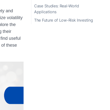
Case Studies: Real-World
ety and
Applications
e volatility
The Future of Low-Risk Investing
plore the
g their
find useful
 of these