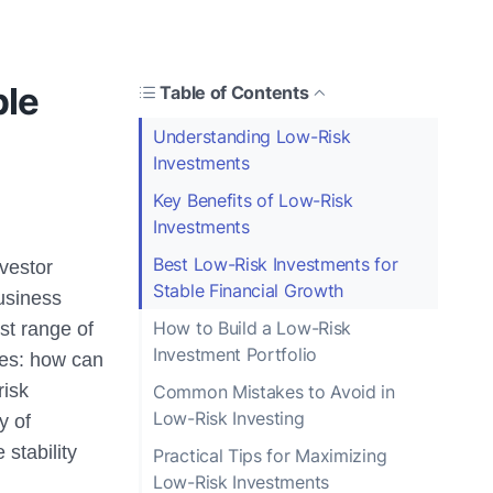
ble
Table of Contents
Understanding Low-Risk
Investments
Key Benefits of Low-Risk
Investments
Best Low-Risk Investments for
nvestor
Stable Financial Growth
business
How to Build a Low-Risk
st range of
Investment Portfolio
ges: how can
risk
Common Mistakes to Avoid in
Low-Risk Investing
y of
 stability
Practical Tips for Maximizing
Low-Risk Investments