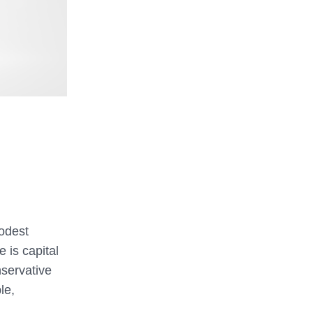
modest
 is capital
nservative
le,