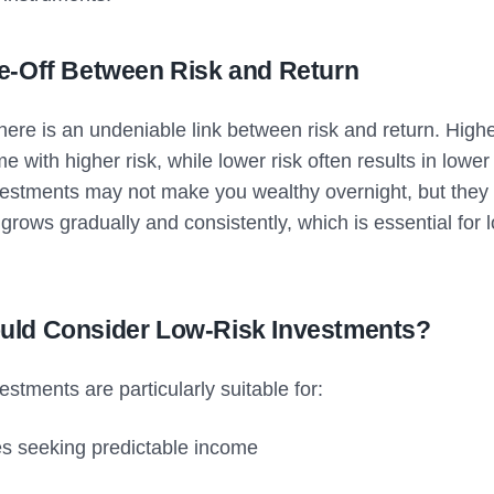
e-Off Between Risk and Return
there is an undeniable link between risk and return. High
me with higher risk, while lower risk often results in lower
vestments may not make you wealthy overnight, but they
 grows gradually and consistently, which is essential for 
ld Consider Low-Risk Investments?
estments are particularly suitable for:
es seeking predictable income