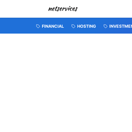
FINANCIAL
HOSTING
INVESTME