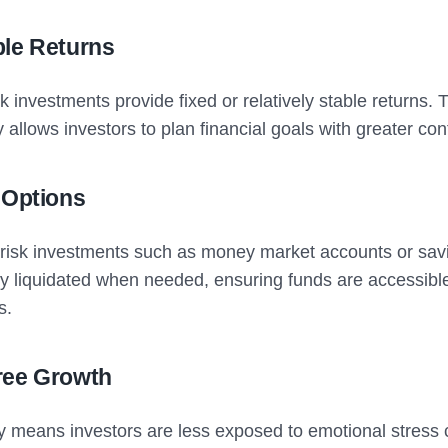
ble Returns
k investments provide fixed or relatively stable returns. 
ty allows investors to plan financial goals with greater co
 Options
-risk investments such as money market accounts or sa
ly liquidated when needed, ensuring funds are accessibl
s.
ree Growth
ity means investors are less exposed to emotional stress