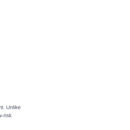
nt. Unlike
w-risk