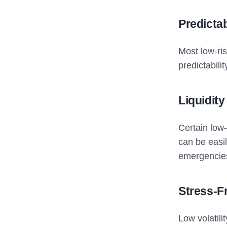
Predicta
Most low-ris
predictabili
Liquidity
Certain low
can be easi
emergencie
Stress-F
Low volatil