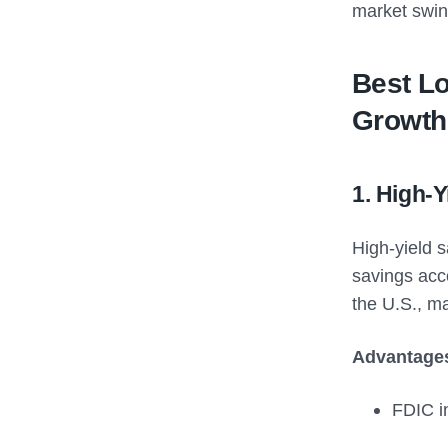
market swing
Best Lo
Growth
1. High-
High-yield s
savings acc
the U.S., m
Advantage
FDIC in