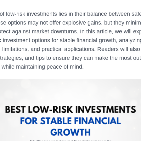
f low-risk investments lies in their balance between saf
se options may not offer explosive gains, but they minimiz
tect against market downturns. In this article, we will ex
k investment options for stable financial growth, analyzin
limitations, and practical applications. Readers will also 
trategies, and tips to ensure they can make the most out
 while maintaining peace of mind.