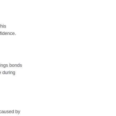
This
nfidence.
vings bonds
e during
 caused by