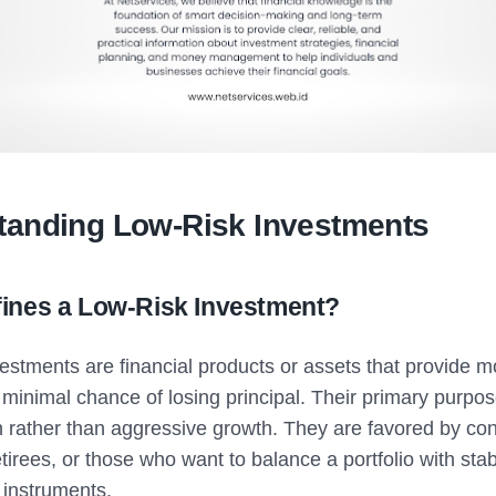
tanding Low-Risk Investments
ines a Low-Risk Investment?
vestments are financial products or assets that provide 
 minimal chance of losing principal. Their primary purpose
n rather than aggressive growth. They are favored by co
etirees, or those who want to balance a portfolio with stab
instruments.