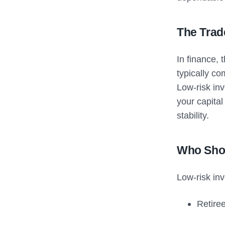
The Trad
In finance, 
typically co
Low-risk in
your capital
stability.
Who Shou
Low-risk inv
Retire