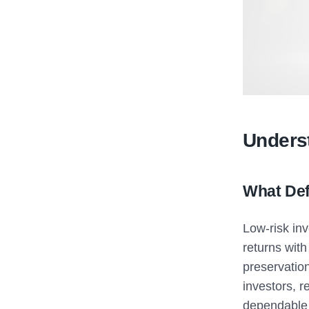
Unders
What Def
Low-risk in
returns with
preservatio
investors, r
dependable 